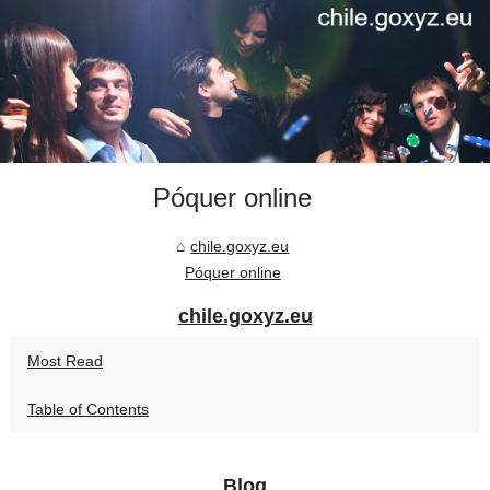
Póquer online
chile.goxyz.eu
Póquer online
chile.goxyz.eu
Most Read
Table of Contents
Blog