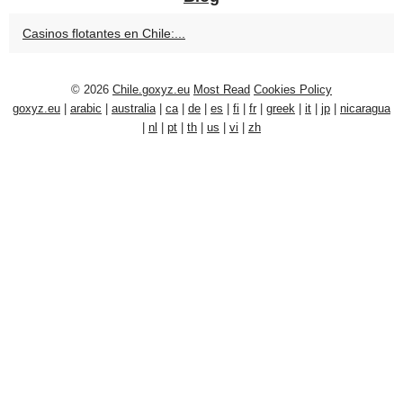
Casinos flotantes en Chile:...
© 2026
Chile.goxyz.eu
Most Read
Cookies Policy
goxyz.eu
|
arabic
|
australia
|
ca
|
de
|
es
|
fi
|
fr
|
greek
|
it
|
jp
|
nicaragua
|
nl
|
pt
|
th
|
us
|
vi
|
zh